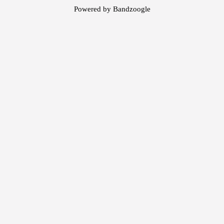
Powered by Bandzoogle