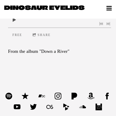
DINOSAUR EYELIDS
0:00
/
???
FREE
SHARE
From the album "Down a River"