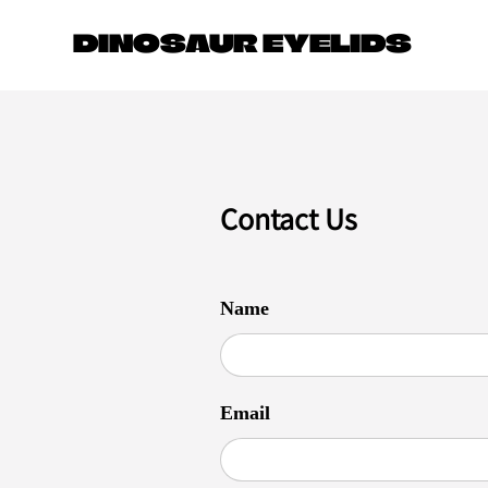
JOIN O
DINOSAUR EYELIDS
Contact Us
Name
Email