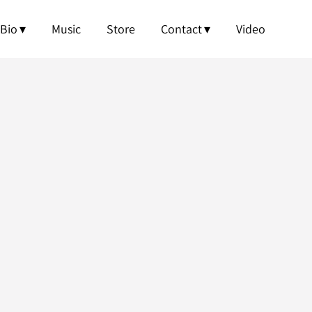
OWNLOAD
Bio
Music
Store
Contact
Video