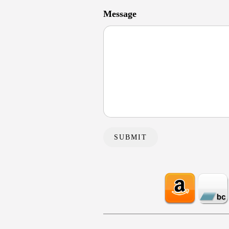
Message
SUBMIT