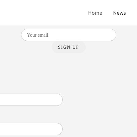
UR MAILING LIST AND GET A FREE D
Home
News
We send out emails about once a month.
SIGN UP