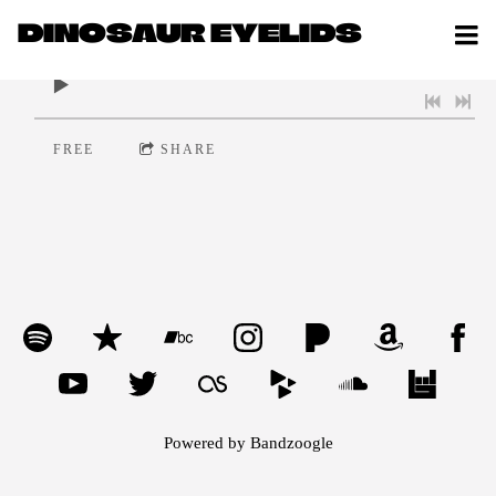
DINOSAUR EYELIDS
0:00
/
???
FREE
SHARE
Powered by Bandzoogle