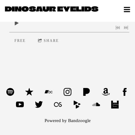
DINOSAUR EYELIDS
0:00
/
???
FREE
SHARE
Powered by Bandzoogle